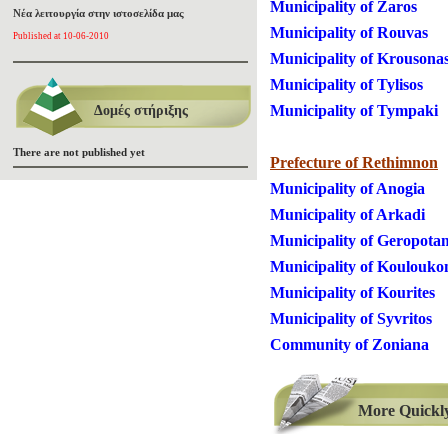
Municipality of Zaros
Νέα λειτουργία στην ιστοσελίδα μας
Municipality of Rouvas
Published at 10-06-2010
Municipality of Krousona
Municipality of Tylisos
Municipality of Tympaki
Δομές στήριξης
There are not published yet
Prefecture of Rethimnon
Municipality of
Anogia
Municipality of
Arkadi
Municipality of
Geropota
Municipality of
Koulouko
Municipality of
Kourites
Municipality of
Syvritos
Community of Zoniana
More Quickly..