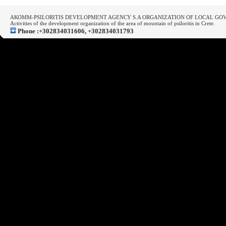
ΑΚΟΜΜ-PSILORITIS DEVELOPMENT AGENCY S.A ORGANIZATION OF LOCAL G
Activities of the development organization of the area of mountain of psiloritis in Crete.
Phone :+302834031606, +302834031793