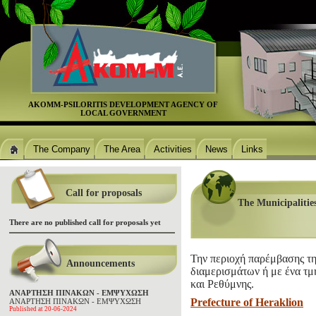
ΑΚΟΜΜ-PSILORITIS DEVELOPMENT AGENCΥ OF
LOCAL GOVERNMENT
The Company
The Area
Activities
News
Links
Call for proposals
The Municipalities
There are no published call for proposals yet
Την περιοχή παρέμβασης τη
Announcements
διαμερισμάτων ή με ένα τμ
και Ρεθύμνης.
ΑΝΑΡΤΗΣΗ ΠΙΝΑΚΩΝ - ΕΜΨΥΧΩΣΗ
Prefecture of Heraklion
ΑΝΑΡΤΗΣΗ ΠΙΝΑΚΩΝ - ΕΜΨΥΧΩΣΗ
Published at 20-06-2024