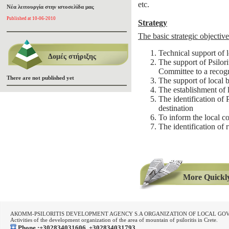
etc.
Νέα λειτουργία στην ιστοσελίδα μας
Published at 10-06-2010
Strategy
The basic strategic objectiv
Technical support of lo
Δομές στήριξης
The support of Psilori
Committee to a recogn
There are not published yet
The support of local 
The establishment of l
The identification of Ps
destination
To inform the local c
The identification of 
More Quickly..
ΑΚΟΜΜ-PSILORITIS DEVELOPMENT AGENCY S.A ORGANIZATION OF LOCAL G
Activities of the development organization of the area of mountain of psiloritis in Crete.
Phone :+302834031606, +302834031793