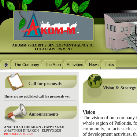
ΑΚΟΜΜ-PSILORITIS DEVELOPMENT AGENCΥ OF
LOCAL GOVERNMENT
The Company
The Area
Activities
News
Links
Call for proposals
Vision & Strategy
There are no published call for proposals yet
Vision
Announcements
The vision of our company i
whole region of Psiloritis,
ΑΝΑΡΤΗΣΗ ΠΙΝΑΚΩΝ - ΕΜΨΥΧΩΣΗ
community, in facts such a
ΑΝΑΡΤΗΣΗ ΠΙΝΑΚΩΝ - ΕΜΨΥΧΩΣΗ
of development activities, t
Published at 20-06-2024